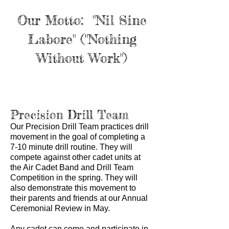
Our Motto: "Nil Sine
Labore" ("Nothing
Without Work")
Precision Drill Team
Our Precision Drill Team practices drill
movement in the goal of completing a
7-10 minute drill routine. They will
compete against other cadet units at
the Air Cadet Band and Drill Team
Competition in the spring. They will
also demonstrate this movement to
their parents and friends at our Annual
Ceremonial Review in May.
Any cadet can come and participate in