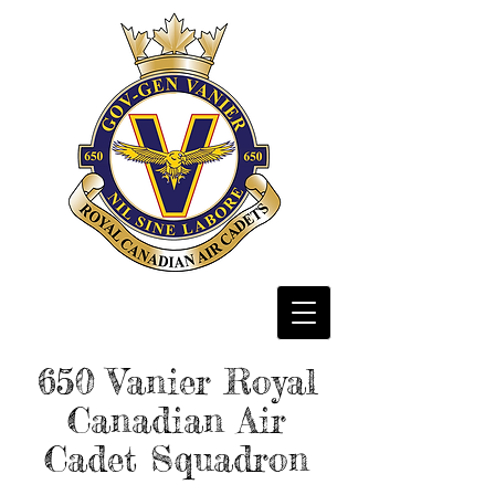
650 Vanier
Royal
Canadian Air
Cadet Squadron