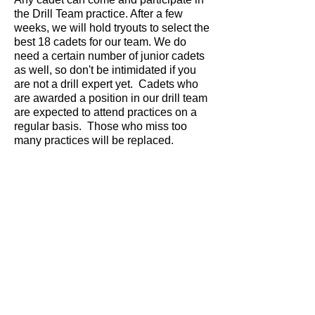
the Drill Team practice. After a few
weeks, we will hold tryouts to select the
best 18 cadets for our team. We do
need a certain number of junior cadets
as well, so don't be intimidated if you
are not a drill expert yet. Cadets who
are awarded a position in our drill team
are expected to attend practices on a
regular basis. Those who miss too
many practices will be replaced.
Cadets must bring indoor shoes so that
we do not get the gym floor dirty. Dress
is civilian clothing.
Practices are Sunday from 3:00 - 5:00
p.m. at the Forest Glen School which is
located off Elmwood Drive.
This Website is not an official website
of the Canadian Cadet Movement. It is